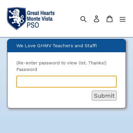
Skip
to
content
Search
Log in
Cart
We Love GHMV Teachers and Staff!
We Love GHMV Teachers
and Staff!
(Re-enter password to view list. Thanks!)
Password
Submit