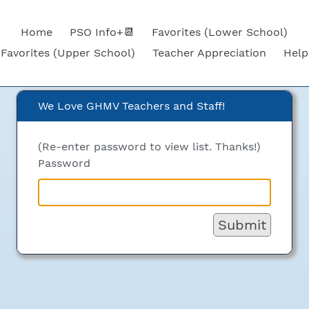
Home
PSO Info+📆
Favorites (Lower School)
Favorites (Upper School)
Teacher Appreciation
Help
We Love GHMV Teachers and Staff!
ove GHMV Teachers and St
(Re-enter password to view list. Thanks!)
Password
Submit